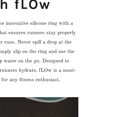
th fLOw
e innovative silicone ring with a
that ensures runners stay properly
r runs. Never spill a drop at the
imply slip on the ring and use the
ip water on the go. Designed to
 runners hydrate, fLOw is a must-
for any fitness enthusiast.