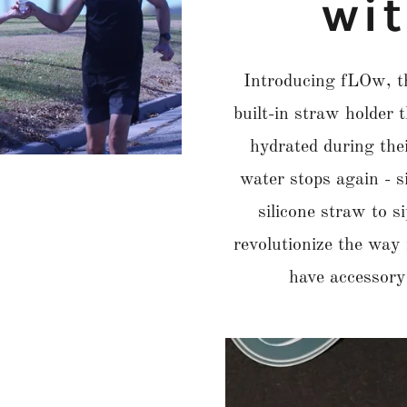
wi
Introducing fLOw, th
built-in straw holder 
hydrated during thei
water stops again - s
silicone straw to s
revolutionize the way
have accessory 