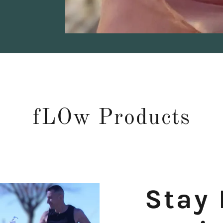
fLOw Products
Stay