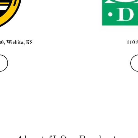
0, Wichita, KS
110 S