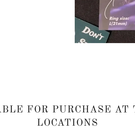
ABLE FOR PURCHASE AT 
LOCATIONS