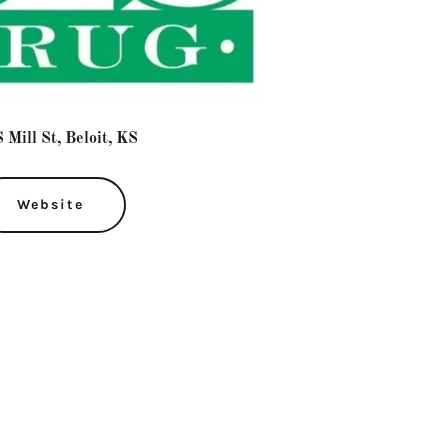
 Mill St, Beloit, KS
Website