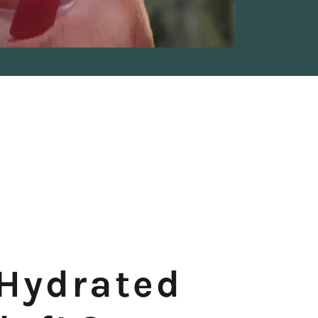
 Hydrated