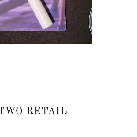
TWO RETAIL