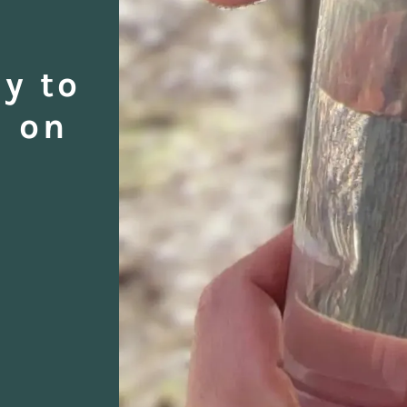
y to
d on