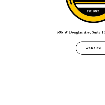
535 W Douglas Ave, Suite 13
Website