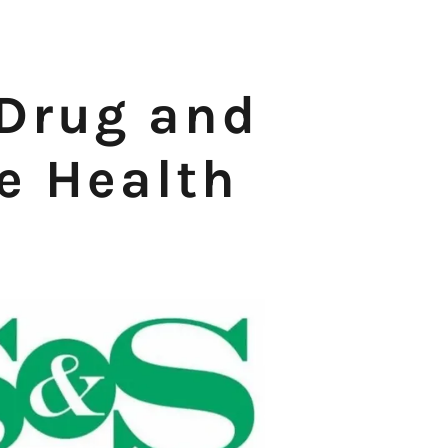
Drug and
 Health