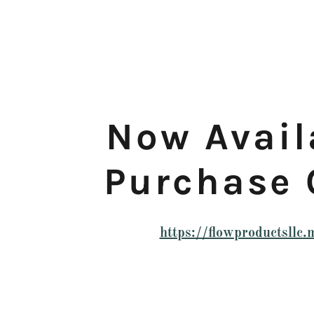
Now Avail
Purchase 
https://flowproductsllc