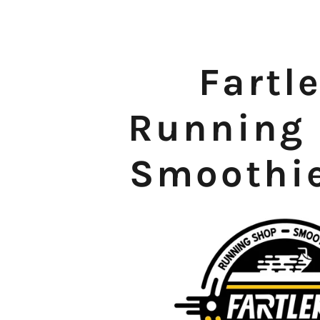
Fartl
Running
Smoothi