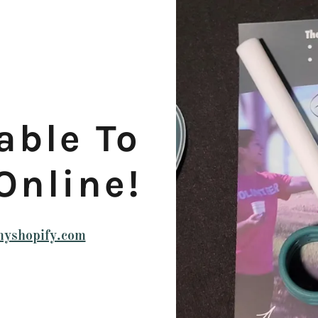
able To
Online!
.myshopify.com