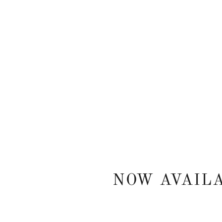
NOW AVAIL