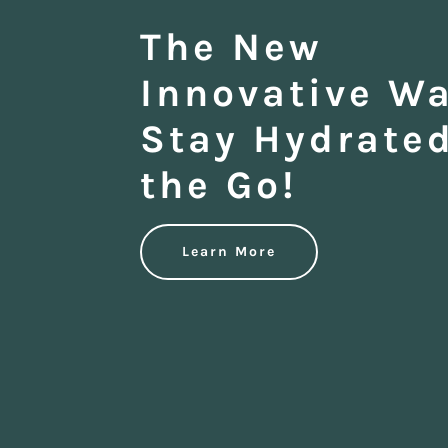
The New
Innovative Wa
Stay Hydrate
the Go!
Learn More