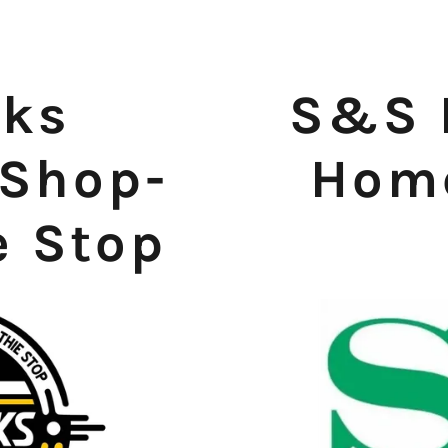
eks
S&S 
 Shop-
Home
e Stop